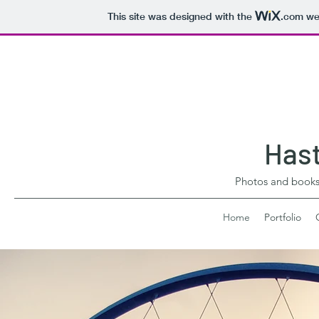
This site was designed with the
.com
web
Hast
Photos and book
Home
Portfolio