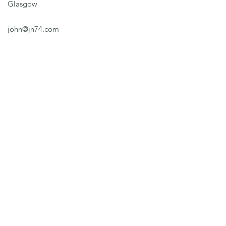
Glasgow
john@jn74.com