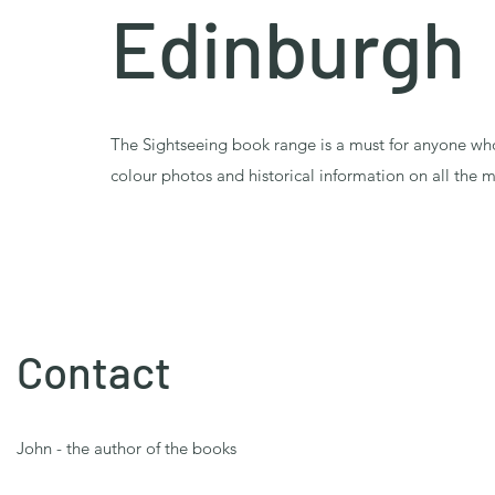
Edinburgh
The Sightseeing book range is a must for anyone w
colour photos and historical information on all the m
Contact
John - the author of the books