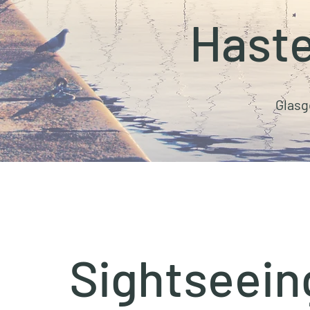
Haste
Glasg
Sightseein