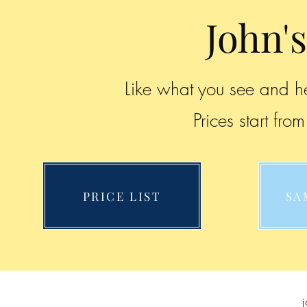
John's
Like what you see and he
Prices start fr
PRICE LIST
SA