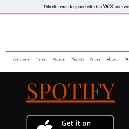
This site was designed with the
.com
web
Welcome
Pianist
Videos
Playlists
Prices
About
FA
SPOT
IFY