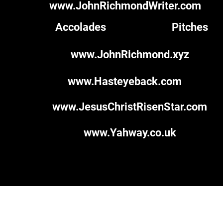
www.JohnRichmondWriter.com
Accolades
Pitches
www.JohnRichmond.xyz
www.Hasteyeback.com
www.JesusChristRisenStar.com
www.Yahway.co.uk