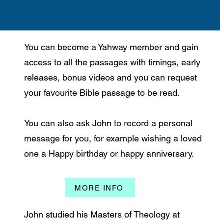
You can become a Yahway member and gain
access to all the passages with timings, early
releases, bonus videos and you can request
your favourite Bible passage to be read.
You can also ask John to record a personal
message for you, for example wishing a loved
one a Happy birthday or happy anniversary.
MORE INFO
John studied his Masters of Theology at