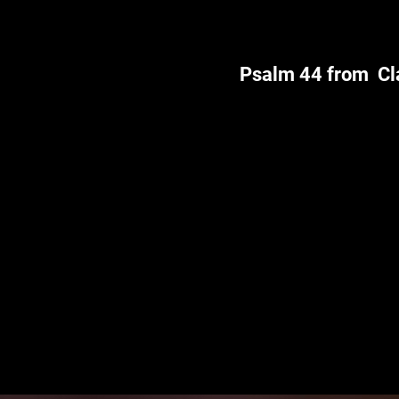
Psalm 44 from Cl