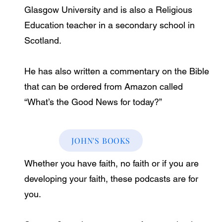
Glasgow University and is also a Religious
Education teacher in a secondary school in
Scotland.
He has also written a commentary on the Bible
that can be ordered from Amazon called
“What’s the Good News for today?”
JOHN'S BOOKS
Whether you have faith, no faith or if you are
developing your faith, these podcasts are for
you.