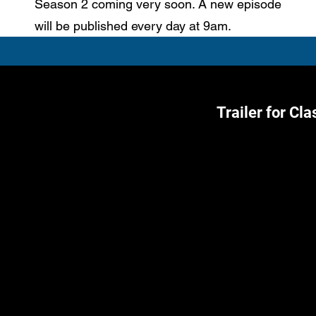
Season 2 coming very soon. A new episode
will be published every day at 9am.
Trailer for Cl