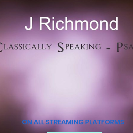
ON ALL STREAMING PLATFORMS