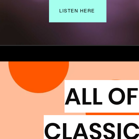
LISTEN HERE
ALL OF
CLASSIC